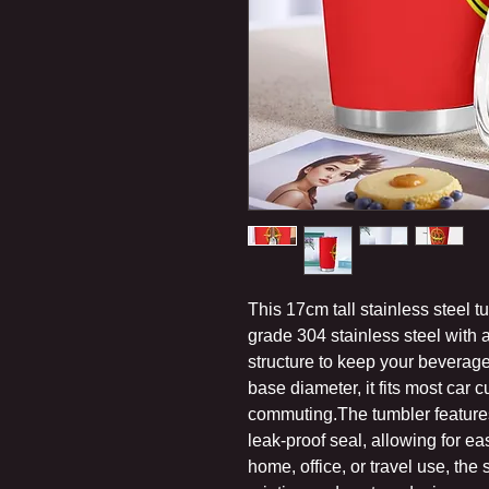
This 17cm tall stainless steel 
grade 304 stainless steel with
structure to keep your beverage
base diameter, it fits most car c
commuting.The tumbler features 
leak-proof seal, allowing for ea
home, office, or travel use, the