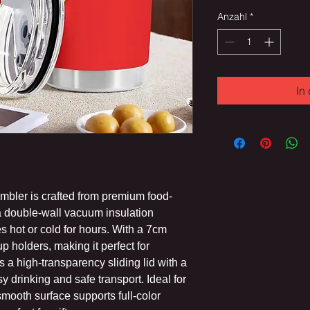
Anzahl
*
In
tumbler is crafted from premium food-
 a double-wall vacuum insulation
s hot or cold for hours. With a 7cm
up holders, making it perfect for
a high-transparency sliding lid with a
sy drinking and safe transport. Ideal for
 smooth surface supports full-color