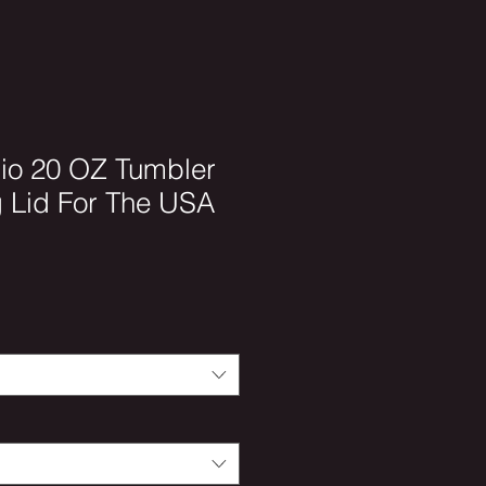
io 20 OZ Tumbler
g Lid For The USA