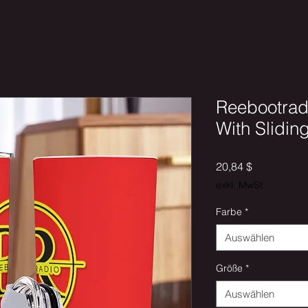
Reebootrad
With Slidin
Preis
20,84 $
exkl. MwSt.
Farbe
*
Auswählen
Größe
*
Auswählen