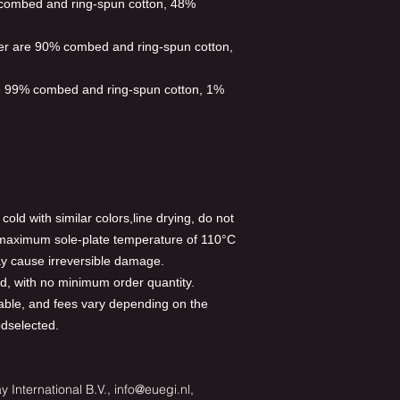
 combed and ring-spun cotton, 48%
her are 90% combed and ring-spun cotton,
re 99% combed and ring-spun cotton, 1%
old with similar colors,line drying, do not
a maximum sole-plate temperature of 110°C
y cause irreversible damage.
, with no minimum order quantity.
able, and fees vary depending on the
odselected.
 International B.V., info@euegi.nl,