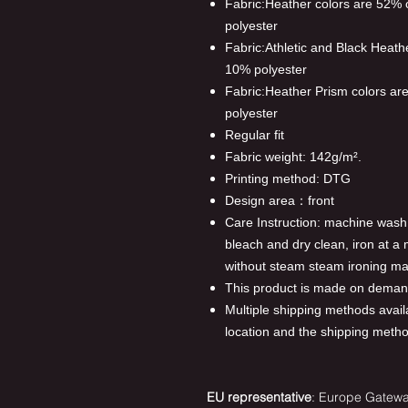
Fabric:Heather colors are 52%
polyester
Fabric:Athletic and Black Heat
10% polyester
Fabric:Heather Prism colors a
polyester
Regular fit
Fabric weight: 142g/m².
Printing method: DTG
Design area：front
Care Instruction: machine wash c
bleach and dry clean, iron at 
without steam steam ironing ma
This product is made on demand
Multiple shipping methods avail
location and the shipping meth
EU representative
: Europe Gateway