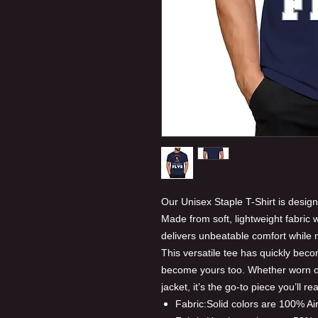
Our Unisex Staple T-Shirt is design
Made from soft, lightweight fabric wi
delivers unbeatable comfort while ma
This versatile tee has quickly beco
become yours too. Whether worn on
jacket, it’s the go-to piece you’ll r
Fabric:Solid colors are 100% A