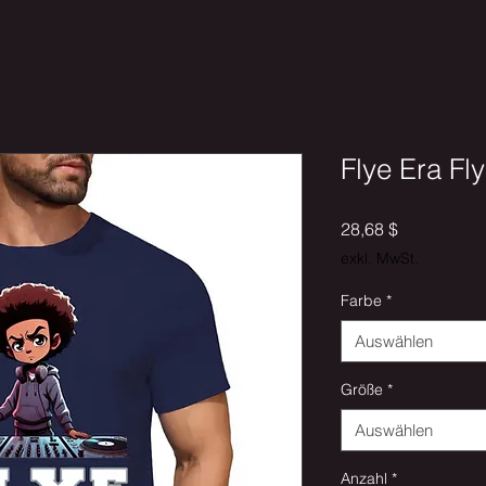
Flye Era Fly
Preis
28,68 $
exkl. MwSt.
Farbe
*
Auswählen
Größe
*
Auswählen
Anzahl
*