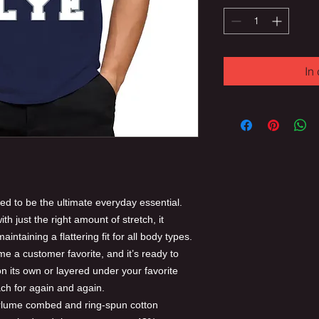
In
ed to be the ultimate everyday essential.
th just the right amount of stretch, it
intaining a flattering fit for all body types.
me a customer favorite, and it’s ready to
 its own or layered under your favorite
each for again and again.
irlume combed and ring-spun cotton