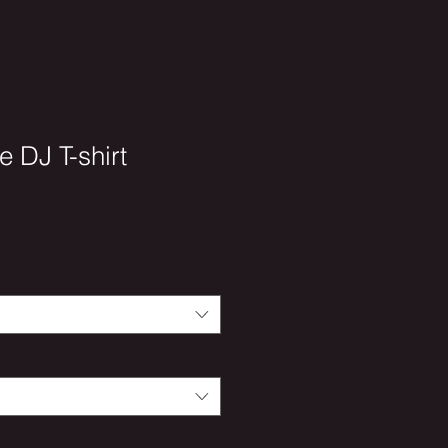
e DJ T-shirt