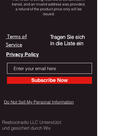
transit, and an invalid address was provided,
a refund of the product price only will be
issued.
Tragen Sie sich
Terms of
in die Liste ein
Service
Privacy Policy
Subscribe Now
Do Not Sell My Personal Information
Reebootradio LLC Unterstützt
und gesichert durch Wix