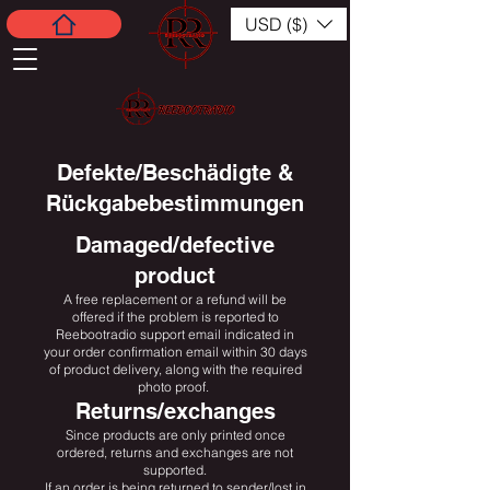
USD ($)
Defekte/Beschädigte &
Rückgabebestimmungen
Damaged/defective
product
A free replacement or a refund will be
offered if the problem is reported to
Reebootradio support email indicated in
your order confirmation email within 30 days
of product delivery, along with the required
photo proof.
Returns/exchanges
Since products are only printed once
ordered, returns and exchanges are not
supported.
If an order is being returned to sender/lost in