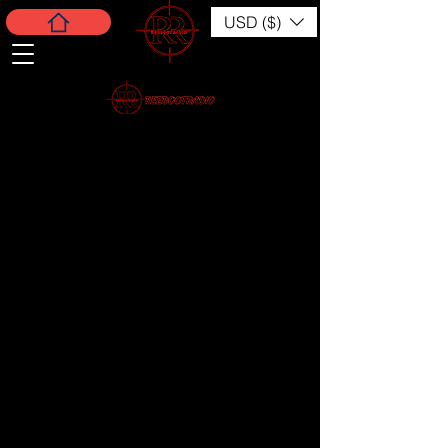
USD ($)