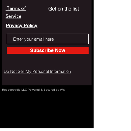
Get on the list
Terms of
Service
Privacy Policy
Subscribe Now
Do Not Sell My Personal Information
Reebootradio LLC Powered & Secured by Wix