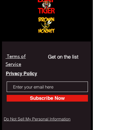
Get on the list
Terms of
Service
Privacy Policy
Subscribe Now
Do Not Sell My Personal Information