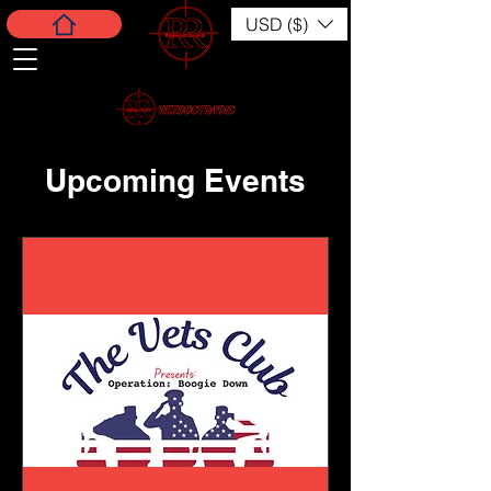
USD ($)
Upcoming Events