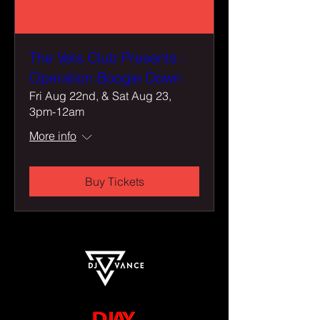
The Vets Club Presents :
Operation Boogie Down
Fri Aug 22nd, & Sat Aug 23,
3pm-12am
More info
Buy Tickets