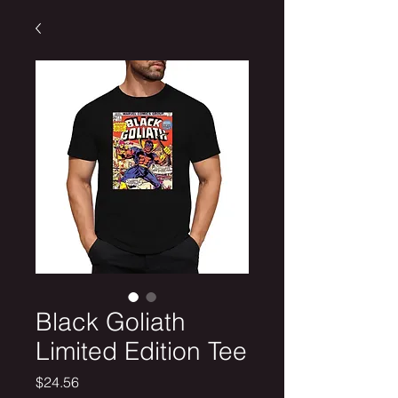
Black Goliath
Limited Edition Tee
Price
$24.56