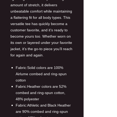
amount of stretch, it delivers
unbeatable comfort while maintaining
a flattering fit for all body types. This
versatile tee has quickly become a
customer favorite, and it’s ready to
become yours too. Whether worn on
its own or layered under your favorite
jacket, it’s the go-to piece you’ll reach
for again and again.
Fabric:Solid colors are 100%
Airlume combed and ring-spun
cotton
Fabric:Heather colors are 52%
combed and ring-spun cotton,
48% polyester
Fabric:Athletic and Black Heather
are 90% combed and ring-spun