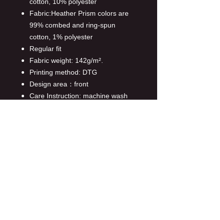
cotton, 10% polyester
Fabric:Heather Prism colors are
99% combed and ring-spun
cotton, 1% polyester
Regular fit
Fabric weight: 142g/m².
Printing method: DTG
Design area：front
Care Instruction: machine wash
cold with similar colors,line
drying, do not bleach and dry
clean, iron at a maximum sole-
plate temperature of 110°C
without steam steam ironing may
cause irreversible damage.
This product is made on demand,
with no minimum order quantity.
Multiple shipping methods
available, and fees vary