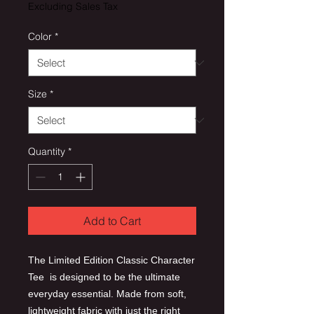
Excluding Sales Tax
Color
*
Size
*
Quantity
*
Add to Cart
The Limited Edition Classic Character
Tee is designed to be the ultimate
everyday essential. Made from soft,
lightweight fabric with just the right