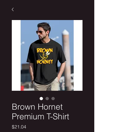
Brown Hornet
Premium T-Shirt
Price
$21.04