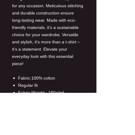
for any occasion. Meticulous stitching
and durable construction ensure
long-lasting wear. Made with eco-
friendly materials, it’s a sustainable
choice for your wardrobe. Versatile
and stylish, it’s more than a t-shirt –
it’s a statement. Elevate your
everyday look with this essential
piece!
Fabric:100% cotton
Regular fit
Fabric Weight: 180g/m²
Customized proces:DTF
Customized area:front and back
Care Instruction: machine wash
cold with similar colors, do not
bleach, tumble dry low, do not