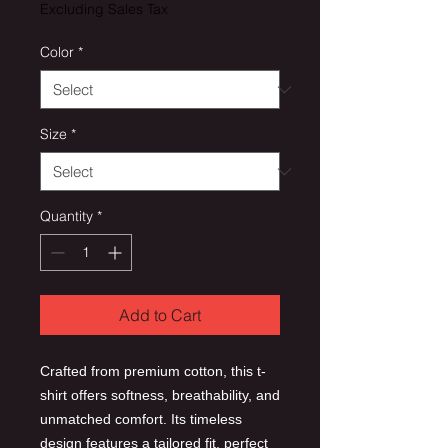
Excluding Sales Tax
Color
*
Size
*
Quantity
*
Add to Cart
Crafted from premium cotton, this t-
shirt offers softness, breathability, and
unmatched comfort. Its timeless
design features a tailored fit, perfect