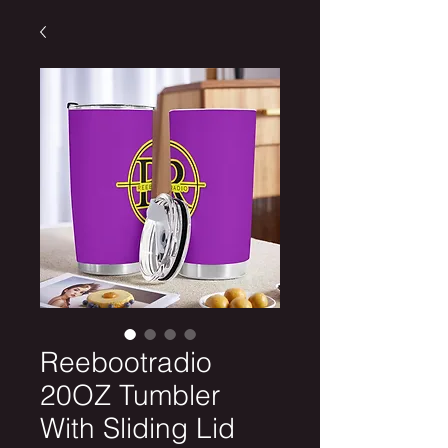
Reebootradio
20OZ Tumbler
With Sliding Lid