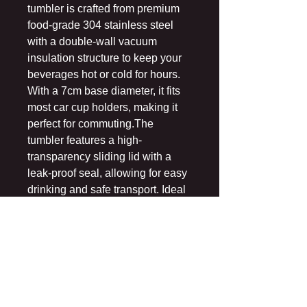
tumbler is crafted from premium
food-grade 304 stainless steel
with a double-wall vacuum
insulation structure to keep your
beverages hot or cold for hours.
With a 7cm base diameter, it fits
most car cup holders, making it
perfect for commuting.The
tumbler features a high-
transparency sliding lid with a
leak-proof seal, allowing for easy
drinking and safe transport. Ideal
for home, office, or travel use,
Made of 100% stainless steel.
Capacity is 20oz.
When the cup is filled with hot
water, the steam may lift the cup
lid, which is not a quality problem.
Durable and resistant to rust,