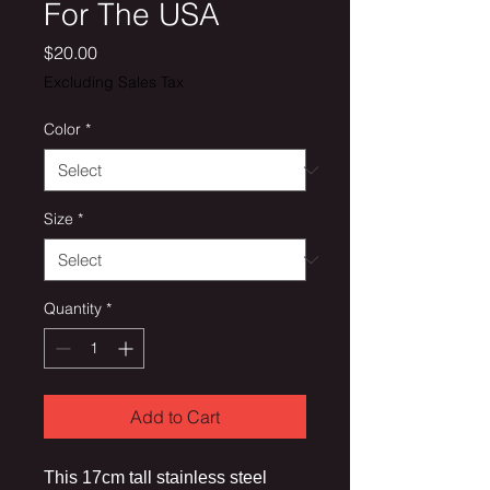
For The USA
Price
$20.00
Excluding Sales Tax
Color
*
Size
*
Quantity
*
Add to Cart
This 17cm tall stainless steel