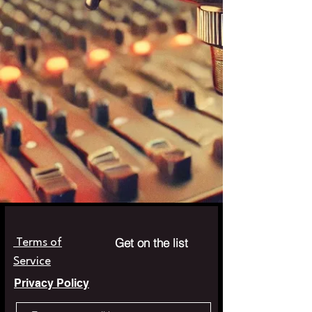
Get on the list
Terms of
Service
Privacy Policy