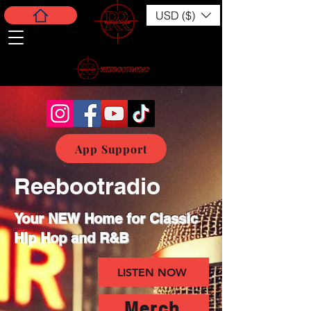
USD ($)
App Support
Reebootradio
Your NEW Home for Classic
Hip Hop and R&B
LISTEN NOW
Merch