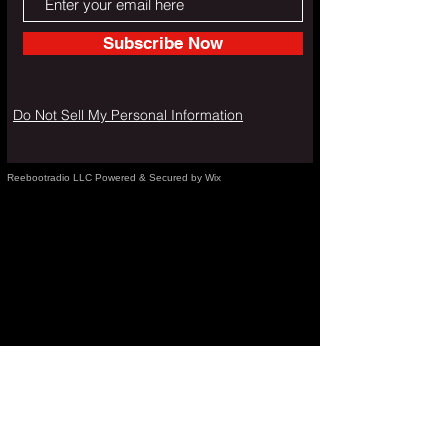
Subscribe Now
Do Not Sell My Personal Information
Reebootradio LLC Powered & Secured by Wix