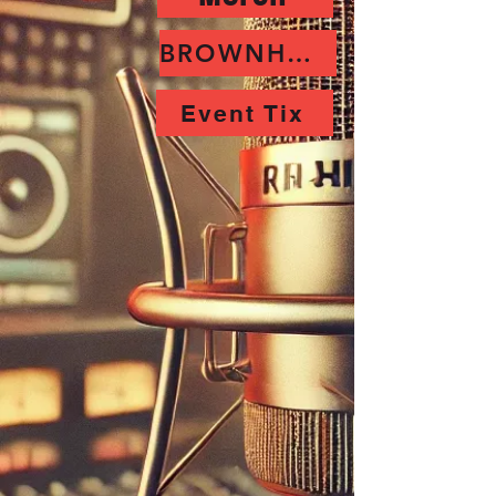
BROWNHORNET
Event Tix