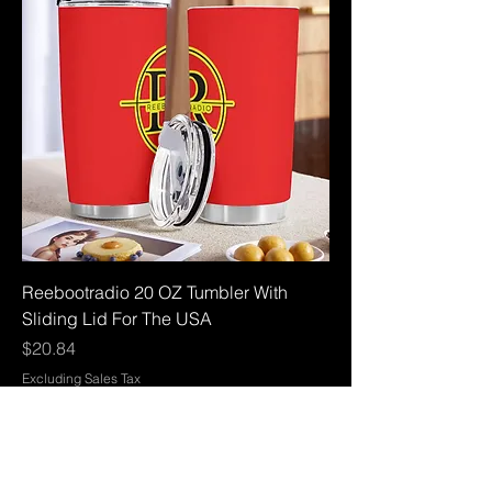
Reebootradio 20 OZ Tumbler With
Sliding Lid For The USA
Price
$20.84
Excluding Sales Tax