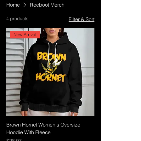
Home
Reeboot Merch
4 products
Filter & Sort
New Arrival
Brown Hornet Women's Oversize
Hoodie With Fleece
Price
$28.07