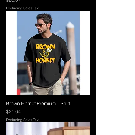
Excluding Sales Tax
Brown Hornet Premium T-Shirt
Price
$21.04
Excluding Sales Tax