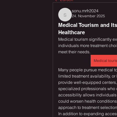
sonu.mrfr2024
24. November 2025
sonu.mrfr2024
Medical Tourism and Its
Healthcare
Medical tourism significantly e
individuals more treatment choic
meet their needs. 
Medical touri
Many people pursue medical tou
limited treatment availability, o
provide well-equipped centers,
specialized professionals who c
accessibility allows individuals
could worsen health conditions. 
approach to treatment selection
In addition to expanding access