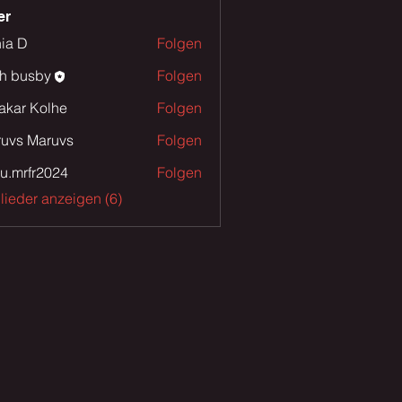
er
ia D
Folgen
th busby
Folgen
sby
akar Kolhe
Folgen
uvs Maruvs
Folgen
u.mrfr2024
Folgen
fr2024
glieder anzeigen (6)