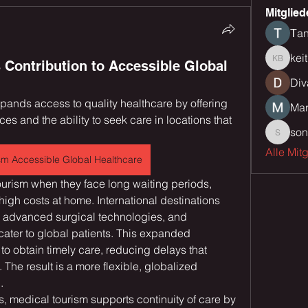
Mitglied
Тan
kei
 Contribution to Accessible Global
keith bu
Div
xpands access to quality healthcare by offering 
Mar
es and the ability to seek care in locations that 
son
sonu.mr
Alle Mit
sm Accessible Global Healthcare
rism when they face long waiting periods, 
r high costs at home. International destinations 
 advanced surgical technologies, and 
ater to global patients. This expanded 
 to obtain timely care, reducing delays that 
The result is a more flexible, globalized 
.
, medical tourism supports continuity of care by 