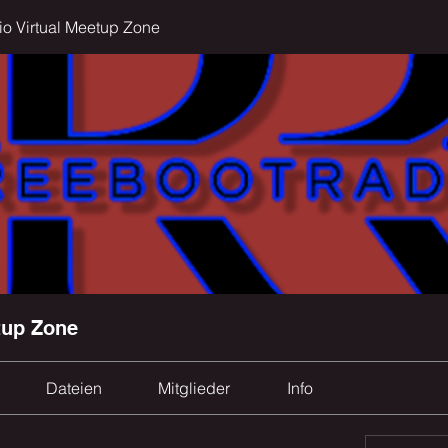
o Virtual Meetup Zone
tup Zone
Dateien
Mitglieder
Info