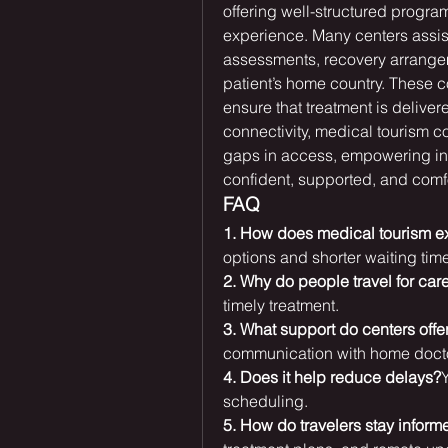
offering well-structured program
experience. Many centers assist
assessments, recovery arrangem
patient’s home country. These 
ensure that treatment is deliver
connectivity, medical tourism co
gaps in access, empowering ind
confident, supported, and comf
FAQ
1. How does medical tourism 
options and shorter waiting tim
2. Why do people travel for car
timely treatment.
3. What support do centers offe
communication with home doct
4. Does it help reduce delays?
Y
scheduling.
5. How do travelers stay inform