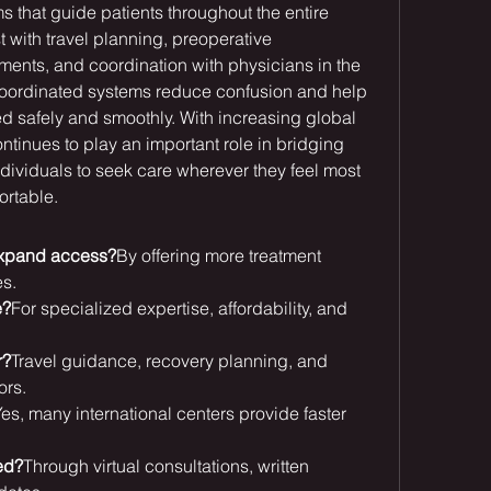
s that guide patients throughout the entire 
 with travel planning, preoperative 
ents, and coordination with physicians in the 
coordinated systems reduce confusion and help 
ed safely and smoothly. With increasing global 
ntinues to play an important role in bridging 
ividuals to seek care wherever they feel most 
ortable.
expand access?
By offering more treatment 
es.
e?
For specialized expertise, affordability, and 
r?
Travel guidance, recovery planning, and 
ors.
es, many international centers provide faster 
ed?
Through virtual consultations, written 