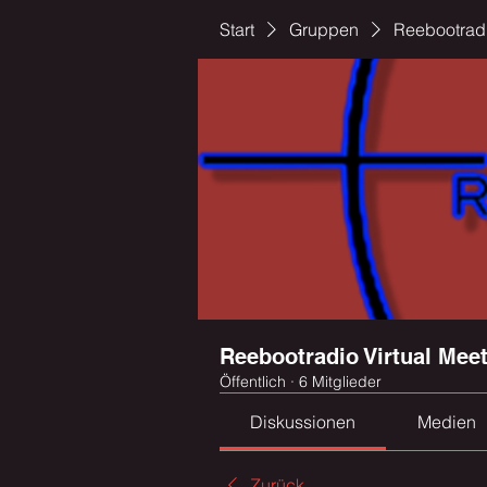
Start
Gruppen
Reebootradi
Reebootradio Virtual Mee
Öffentlich
·
6 Mitglieder
Diskussionen
Medien
Zurück