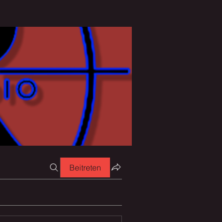
Beitreten