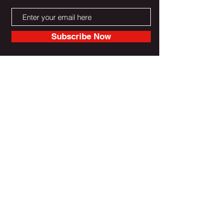
Subscribe Now
Do Not Sell My Personal Information
Reebootradio LLC Unterstützt
und gesichert durch Wix