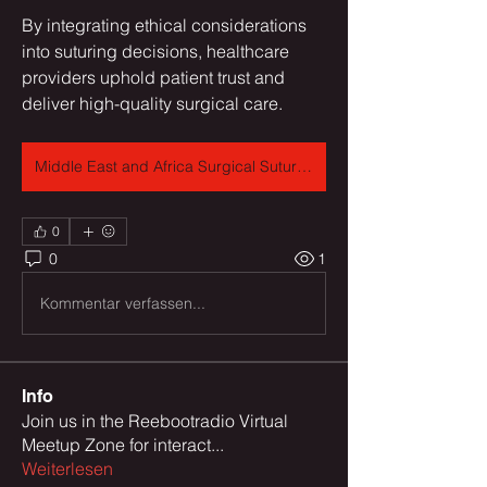
By integrating ethical considerations 
into suturing decisions, healthcare 
providers uphold patient trust and 
deliver high-quality surgical care.
Middle East and Africa Surgical Sutures Market
0
0
1
Kommentar verfassen...
Info
Join us in the Reebootradio Virtual
Meetup Zone for interact
...
Weiterlesen