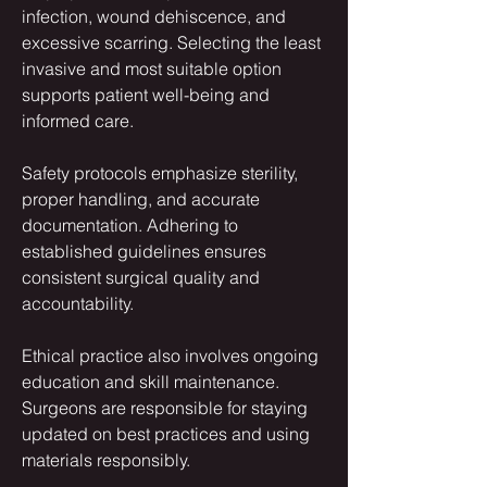
infection, wound dehiscence, and 
excessive scarring. Selecting the least 
invasive and most suitable option 
supports patient well-being and 
informed care.
Safety protocols emphasize sterility, 
proper handling, and accurate 
documentation. Adhering to 
established guidelines ensures 
consistent surgical quality and 
accountability.
Ethical practice also involves ongoing 
education and skill maintenance. 
Surgeons are responsible for staying 
updated on best practices and using 
materials responsibly.