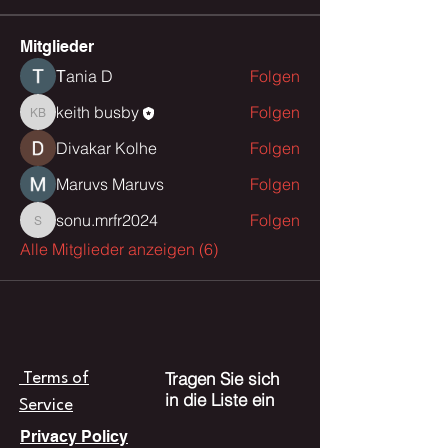
Mitglieder
Тania D
Folgen
keith busby
Folgen
keith busby
Divakar Kolhe
Folgen
Maruvs Maruvs
Folgen
sonu.mrfr2024
Folgen
sonu.mrfr2024
Alle Mitglieder anzeigen (6)
Tragen Sie sich
Terms of
in die Liste ein
Service
Privacy Policy