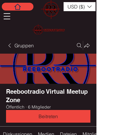
USD ($)
Gruppen
Reebootradio Virtual Meetup
Zone
Öffentlich
·
6 Mitglieder
Beitreten
Diskussionen
Medien
Dateien
Mitglieder