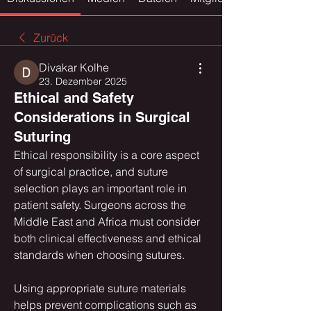
Zurück
Divakar Kolhe
23. Dezember 2025
Ethical and Safety
Considerations in Surgical
Suturing
Ethical responsibility is a core aspect 
of surgical practice, and suture 
selection plays an important role in 
patient safety. Surgeons across the 
Middle East and Africa must consider 
both clinical effectiveness and ethical 
standards when choosing sutures.
Using appropriate suture materials 
helps prevent complications such as 