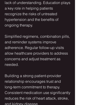
lack of understanding. Education plays 
a key role in helping patients 
recognize the risks of untreated 
hypertension and the benefits of 
ongoing therapy.
Simplified regimens, combination pills, 
and reminder systems improve 
adherence. Regular follow-up visits 
allow healthcare providers to address 
concerns and adjust treatment as 
needed.
Building a strong patient-provider 
relationship encourages trust and 
long-term commitment to therapy. 
Consistent medication use significantly 
reduces the risk of heart attack, stroke, 
and kidney disease.