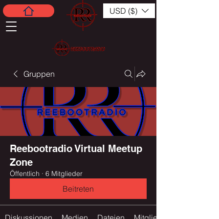
USD ($)
Gruppen
Reebootradio Virtual Meetup
Zone
Öffentlich
·
6 Mitglieder
Beitreten
Diskussionen
Medien
Dateien
Mitglieder