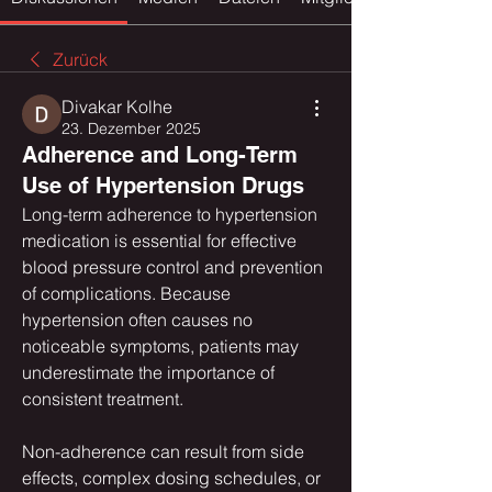
Zurück
Divakar Kolhe
23. Dezember 2025
Adherence and Long-Term
Use of Hypertension Drugs
Long-term adherence to hypertension 
medication is essential for effective 
blood pressure control and prevention 
of complications. Because 
hypertension often causes no 
noticeable symptoms, patients may 
underestimate the importance of 
consistent treatment.
Non-adherence can result from side 
effects, complex dosing schedules, or 