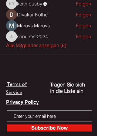
keith busby
Folgen
keith busby
Divakar Kolhe
Folgen
Maruvs Maruvs
Folgen
sonu.mrfr2024
Folgen
sonu.mrfr2024
Alle Mitglieder anzeigen (6)
Tragen Sie sich
Terms of
in die Liste ein
Service
Privacy Policy
Subscribe Now