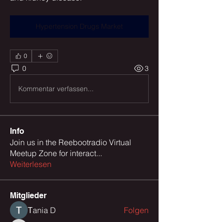
Hypertension Drugs Market
0
0
3
Kommentar verfassen...
Info
Join us in the Reebootradio Virtual
Meetup Zone for interact
...
Weiterlesen
Mitglieder
Тania D
Folgen