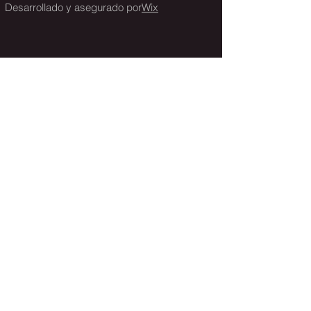
Desarrollado y asegurado por
Wix