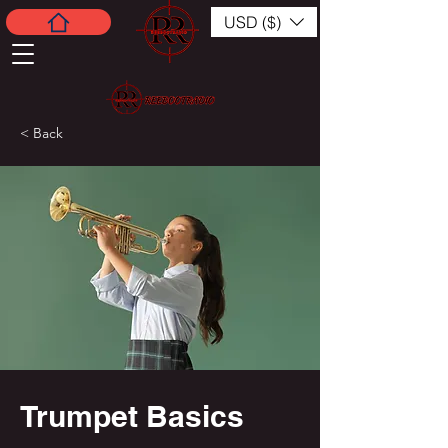
USD ($)
< Back
Trumpet Basics