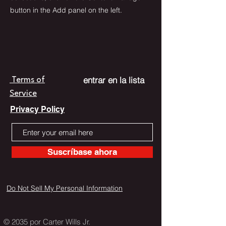
button in the Add panel on the left.
entrar en la lista
Terms of
Service
Privacy Policy
Suscríbase ahora
Do Not Sell My Personal Information
© 2035 por Carter Wills Jr.