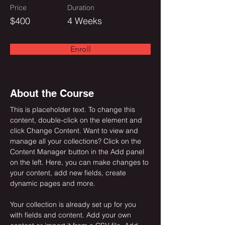
Price
Duration
$400
4 Weeks
Enroll
About the Course
This is placeholder text. To change this 
content, double-click on the element and 
click Change Content. Want to view and 
manage all your collections? Click on the 
Content Manager button in the Add panel 
on the left. Here, you can make changes to 
your content, add new fields, create 
dynamic pages and more.
Your collection is already set up for you 
with fields and content. Add your own 