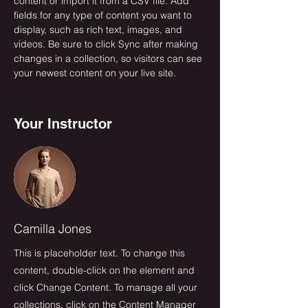
content or import it from a CSV file. Add 
fields for any type of content you want to 
display, such as rich text, images, and 
videos. Be sure to click Sync after making 
changes in a collection, so visitors can see 
your newest content on your live site. 
Your Instructor
Camilla Jones
This is placeholder text. To change this
content, double-click on the element and
click Change Content. To manage all your
collections, click on the Content Manager