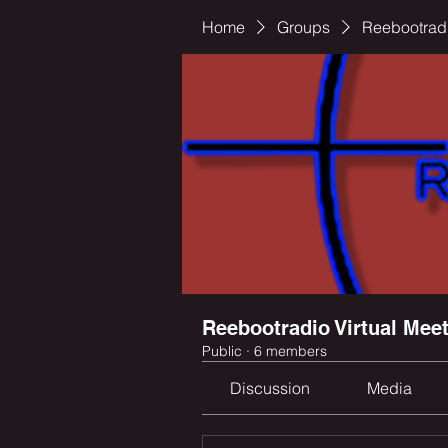
Home
Groups
Reebootradi
Reebootradio Virtual Mee
Public
·
6 members
Discussion
Media