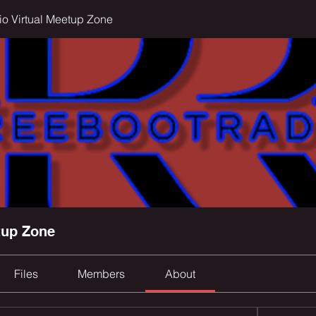
o Virtual Meetup Zone
tup Zone
Files
Members
About