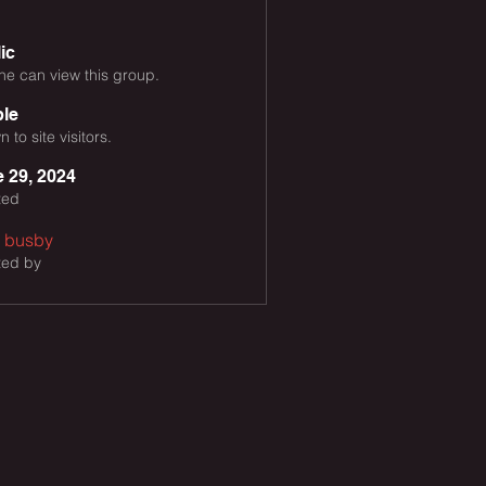
ic
e can view this group.
ble
 to site visitors.
 29, 2024
ted
h busby
ted by
y