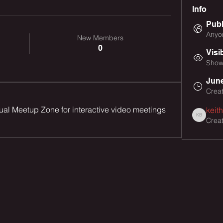
Info
Publ
Anyon
New Members
0
Visi
Shown
June
Crea
tual Meetup Zone for interactive video meetings 
keit
Crea
keith busb