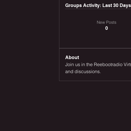
Groups Activity: Last 30 Days
New Posts
0
About
Join us in the Reebootradio Vir
and discussions.