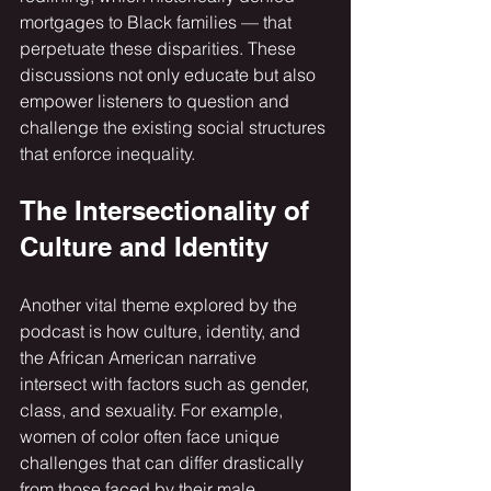
mortgages to Black families — that 
perpetuate these disparities. These 
discussions not only educate but also 
empower listeners to question and 
challenge the existing social structures 
that enforce inequality.
The Intersectionality of 
Culture and Identity
Another vital theme explored by the 
podcast is how culture, identity, and 
the African American narrative 
intersect with factors such as gender, 
class, and sexuality. For example, 
women of color often face unique 
challenges that can differ drastically 
from those faced by their male 