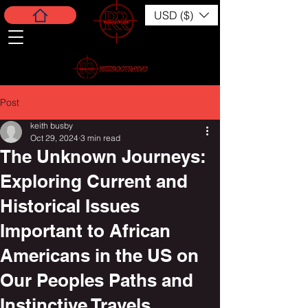
USD ($)
Post
keith busby
Oct 29, 2024
3 min read
The Unknown Journeys:
Exploring Current and
Historical Issues
Important to African
Americans in the US on
Our Peoples Paths and
Instinctive Travels