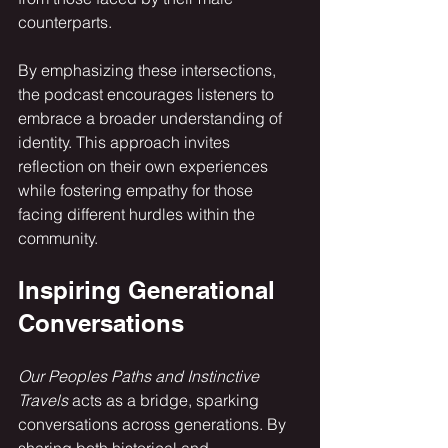
counterparts. 
By emphasizing these intersections, 
the podcast encourages listeners to 
embrace a broader understanding of 
identity. This approach invites 
reflection on their own experiences 
while fostering empathy for those 
facing different hurdles within the 
community.
Inspiring Generational 
Conversations
Our Peoples Paths and Instinctive 
Travels
 acts as a bridge, sparking 
conversations across generations. By 