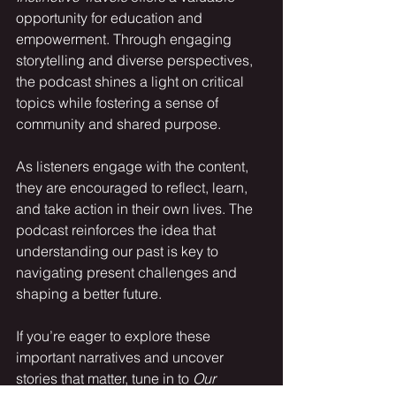
opportunity for education and 
empowerment. Through engaging 
storytelling and diverse perspectives, 
the podcast shines a light on critical 
topics while fostering a sense of 
community and shared purpose.
As listeners engage with the content, 
they are encouraged to reflect, learn, 
and take action in their own lives. The 
podcast reinforces the idea that 
understanding our past is key to 
navigating present challenges and 
shaping a better future.
If you’re eager to explore these 
important narratives and uncover 
stories that matter, tune in to 
Our 