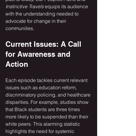
Instinctive Travels
 equips its audience 
with the understanding needed to 
advocate for change in their 
communities.
Current Issues: A Call 
for Awareness and 
Action
Each episode tackles current relevant 
issues such as education reform, 
discriminatory policing, and healthcare 
disparities. For example, studies show 
that Black students are three times 
more likely to be suspended than their 
white peers. This alarming statistic 
highlights the need for systemic 