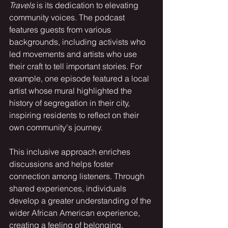
Travels
 is its dedication to elevating 
community voices. The podcast 
features guests from various 
backgrounds, including activists who 
led movements and artists who use 
their craft to tell important stories. For 
example, one episode featured a local 
artist whose mural highlighted the 
history of segregation in their city, 
inspiring residents to reflect on their 
own community's journey.
This inclusive approach enriches 
discussions and helps foster 
connection among listeners. Through 
shared experiences, individuals 
develop a greater understanding of the 
wider African American experience, 
creating a feeling of belonging.