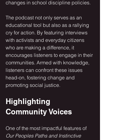
changes in school discipline policies.
The podcast not only serves as an 
educational tool but also as a rallying 
cry for action. By featuring interviews 
with activists and everyday citizens 
who are making a difference, it 
encourages listeners to engage in their 
communities. Armed with knowledge, 
listeners can confront these issues 
head-on, fostering change and 
promoting social justice.
Highlighting 
Community Voices
One of the most impactful features of 
Our Peoples Paths and Instinctive 