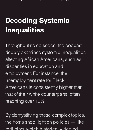
Decoding Systemic 
Inequalities
Throughout its episodes, the podcast 
deeply examines systemic inequalities 
affecting African Americans, such as 
disparities in education and 
employment. For instance, the 
unemployment rate for Black 
Americans is consistently higher than 
that of their white counterparts, often 
reaching over 10%. 
By demystifying these complex topics, 
the hosts shed light on policies — like 
redlining, which historically denied 