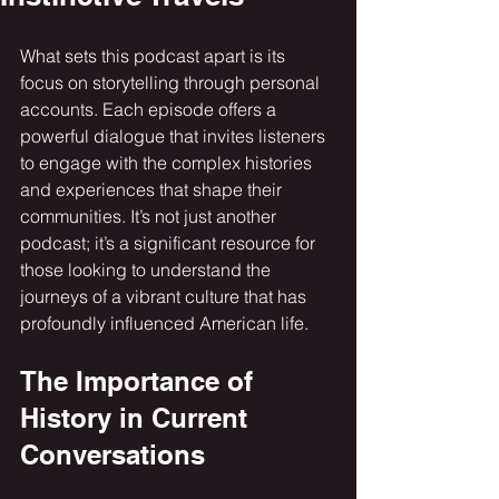
What sets this podcast apart is its 
focus on storytelling through personal 
accounts. Each episode offers a 
powerful dialogue that invites listeners 
to engage with the complex histories 
and experiences that shape their 
communities. It’s not just another 
podcast; it’s a significant resource for 
those looking to understand the 
journeys of a vibrant culture that has 
profoundly influenced American life.
The Importance of 
History in Current 
Conversations