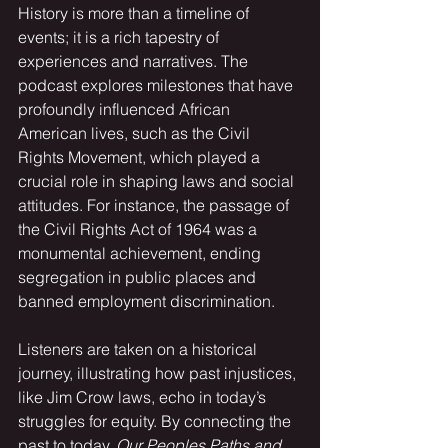
History is more than a timeline of 
events; it is a rich tapestry of 
experiences and narratives. The 
podcast explores milestones that have 
profoundly influenced African 
American lives, such as the Civil 
Rights Movement, which played a 
crucial role in shaping laws and social 
attitudes. For instance, the passage of 
the Civil Rights Act of 1964 was a 
monumental achievement, ending 
segregation in public places and 
banned employment discrimination. 
Listeners are taken on a historical 
journey, illustrating how past injustices, 
like Jim Crow laws, echo in today’s 
struggles for equity. By connecting the 
past to today, 
Our Peoples Paths and 