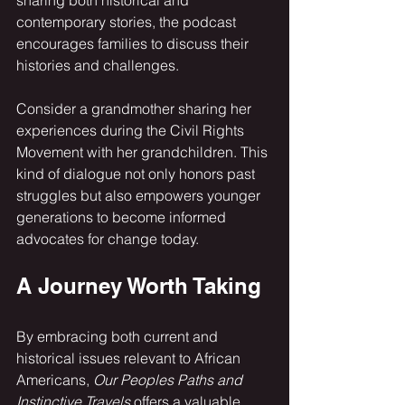
sharing both historical and 
contemporary stories, the podcast 
encourages families to discuss their 
histories and challenges. 
Consider a grandmother sharing her 
experiences during the Civil Rights 
Movement with her grandchildren. This 
kind of dialogue not only honors past 
struggles but also empowers younger 
generations to become informed 
advocates for change today.
A Journey Worth Taking
By embracing both current and 
historical issues relevant to African 
Americans, 
Our Peoples Paths and 
Instinctive Travels
 offers a valuable 