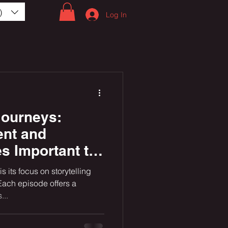
)
Log In
ourneys:
ent and
es Important to
ans in the US
s its focus on storytelling
 Paths and
Each episode offers a
...
vels