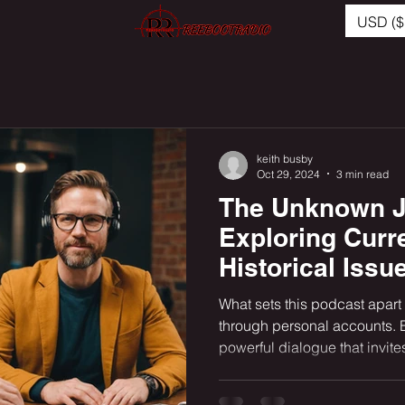
USD ($
keith busby
Oct 29, 2024
3 min read
The Unknown J
Exploring Curr
Historical Issu
African Americ
What sets this podcast apart i
on Our Peoples
through personal accounts. 
powerful dialogue that invites
Instinctive Tra