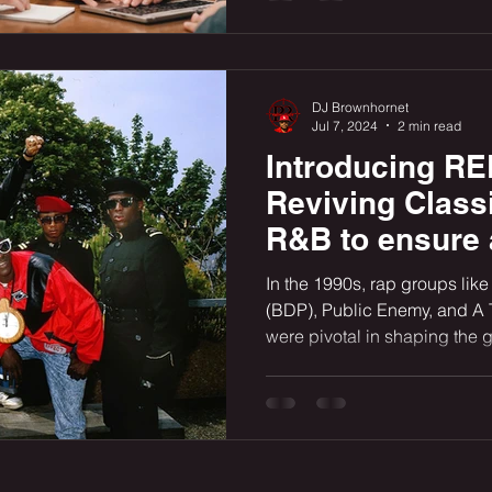
DJ Brownhornet
Jul 7, 2024
2 min read
Introducing 
Reviving Class
R&B to ensure
Rap Legacy for
In the 1990s, rap groups li
(BDP), Public Enemy, and A 
were pivotal in shaping the 