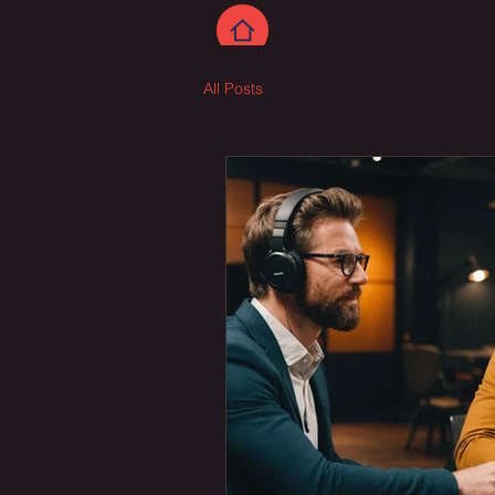
All Posts