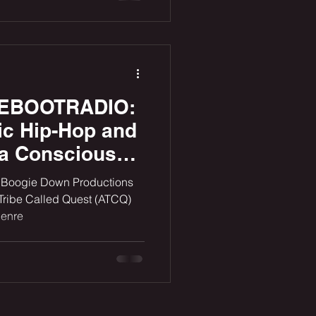
REEBOOTRADIO:
ic Hip-Hop and
 a Conscious
 a New Era
ke Boogie Down Productions
Tribe Called Quest (ATCQ)
genre