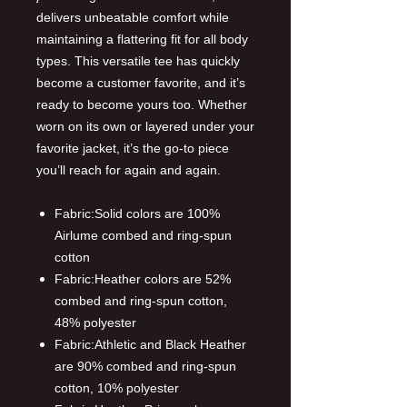
delivers unbeatable comfort while
maintaining a flattering fit for all body
types. This versatile tee has quickly
become a customer favorite, and it’s
ready to become yours too. Whether
worn on its own or layered under your
favorite jacket, it’s the go-to piece
you’ll reach for again and again.
Fabric:Solid colors are 100%
Airlume combed and ring-spun
cotton
Fabric:Heather colors are 52%
combed and ring-spun cotton,
48% polyester
Fabric:Athletic and Black Heather
are 90% combed and ring-spun
cotton, 10% polyester