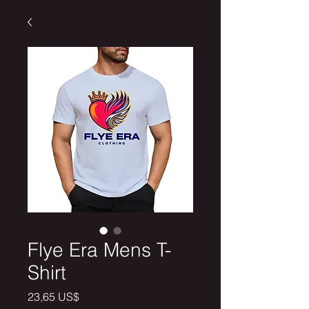
Flye Era Mens T-
Shirt
Price
23,65 US$