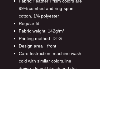
Fabric:Heather Prism colors are
99% combed and ring-spun
cotton, 1% polyester
Regular fit
Fabric weight: 142g/m².
Printing method: DTG
Design area：front
Care Instruction: machine wash
cold with similar colors,line
drying, do not bleach and dry
clean, iron at a maximum sole-
plate temperature of 110°C
without steam steam ironing may
cause irreversible damage.
This product is made on demand,
with no minimum order quantity.
Multiple shipping methods
available, and fees vary
depending on the location and the