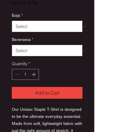
Excluding Tax
Боја
*
Величина
*
Quantity
*
Add to Cart
Our Unisex Staple T-Shirt is designed
to be the ultimate everyday essential.
Made from soft, lightweight fabric with
just the right amount of stretch, it