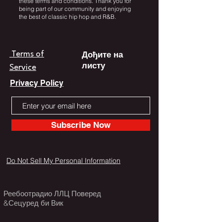
these terms and conditions. Thank you for
being part of our community and enjoying
the best of classic hip hop and R&B.
Дођите на
Terms of
листу
Service
Privacy Policy
Subscribe Now
Do Not Sell My Personal Information
Реебоотрадио ЛЛЦ Поверед
&Сецуред би Вик