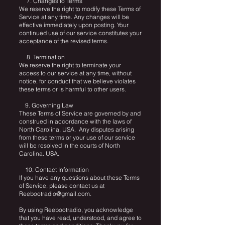
7. Changes to Terms
We reserve the right to modify these Terms of
Service at any time. Any changes will be
effective immediately upon posting. Your
continued use of our service constitutes your
acceptance of the revised terms.
8. Termination
We reserve the right to terminate your
access to our service at any time, without
notice, for conduct that we believe violates
these terms or is harmful to other users.
9. Governing Law
These Terms of Service are governed by and
construed in accordance with the laws of
North Carolina, USA. Any disputes arising
from these terms or your use of our service
will be resolved in the courts of North
Carolina. USA.
10. Contact Information
If you have any questions about these Terms
of Service, please contact us at
Reebootradio@gmail.com
.
By using Reebootradio, you acknowledge
that you have read, understood, and agree to