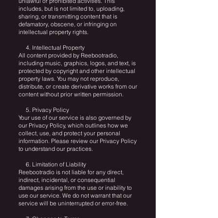
unlawful or prohibited activities. This
includes, but is not limited to, uploading,
sharing, or transmitting content that is
defamatory, obscene, or infringing on
intellectual property rights.
4. Intellectual Property
All content provided by Reebootradio,
including music, graphics, logos, and text, is
protected by copyright and other intellectual
property laws. You may not reproduce,
distribute, or create derivative works from our
content without prior written permission.
5. Privacy Policy
Your use of our service is also governed by
our Privacy Policy, which outlines how we
collect, use, and protect your personal
information. Please review our Privacy Policy
to understand our practices.
6. Limitation of Liability
Reebootradio is not liable for any direct,
indirect, incidental, or consequential
damages arising from the use or inability to
use our service. We do not warrant that our
service will be uninterrupted or error-free.