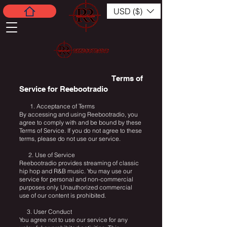
USD ($)
Terms of
Service for Reebootradio
1. Acceptance of Terms
By accessing and using Reebootradio, you
agree to comply with and be bound by these
Terms of Service. If you do not agree to these
terms, please do not use our service.
2. Use of Service
Reebootradio provides streaming of classic
hip hop and R&B music. You may use our
service for personal and non-commercial
purposes only. Unauthorized commercial
use of our content is prohibited.
3. User Conduct
You agree not to use our service for any