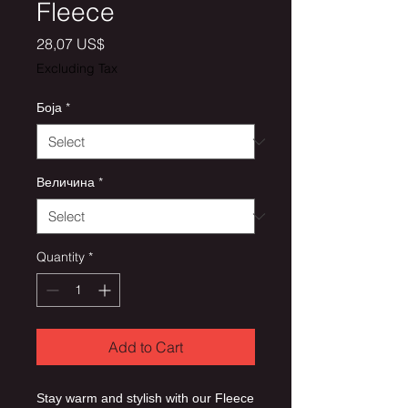
Fleece
Price
28,07 US$
Excluding Tax
Боја
*
Величина
*
Quantity
*
Add to Cart
Stay warm and stylish with our Fleece