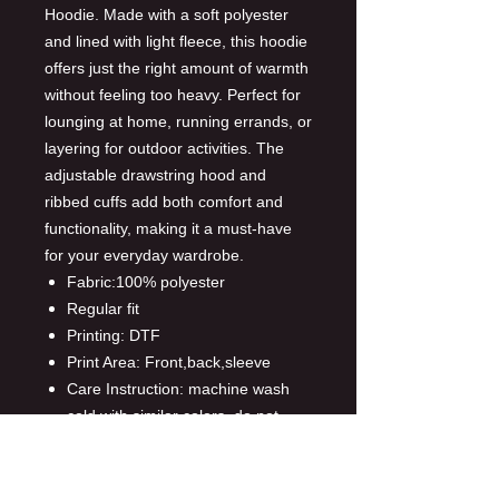
Hoodie. Made with a soft polyester
and lined with light fleece, this hoodie
offers just the right amount of warmth
without feeling too heavy. Perfect for
lounging at home, running errands, or
layering for outdoor activities. The
adjustable drawstring hood and
ribbed cuffs add both comfort and
functionality, making it a must-have
for your everyday wardrobe.
Fabric:100% polyester
Regular fit
Printing: DTF
Print Area: Front,back,sleeve
Care Instruction: machine wash
cold with similar colors, do not
bleach, tumble dry low, do not
iron, do not dry clean.
This product is made on demand,