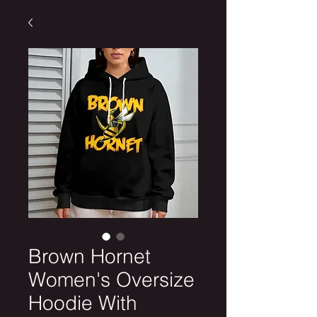
Brown Hornet
Women's Oversize
Hoodie With