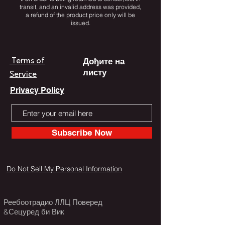
transit, and an invalid address was provided,
a refund of the product price only will be
issued.
Дођите на
Terms of
листу
Service
Privacy Policy
Subscribe Now
Do Not Sell My Personal Information
Реебоотрадио ЛЛЦ Поверед
&Сецуред би Вик