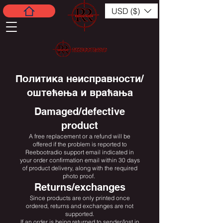
USD ($)
Политика неисправности/
оштећења и враћања
Damaged/defective
product
A free replacement or a refund will be
offered if the problem is reported to
Reebootradio support email indicated in
your order confirmation email within 30 days
of product delivery, along with the required
photo proof.
Returns/exchanges
Since products are only printed once
ordered, returns and exchanges are not
supported.
If an order is being returned to sender/lost in