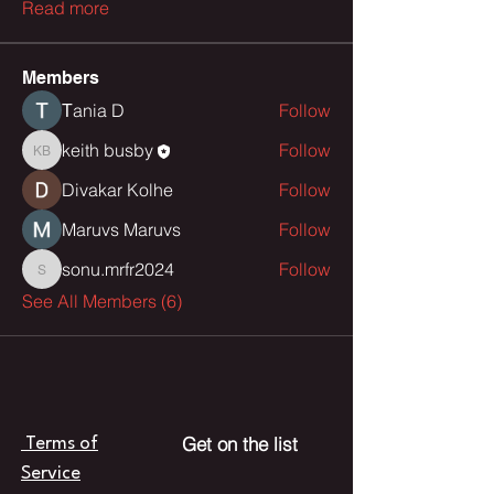
Read more
Members
Тania D
Follow
keith busby
Follow
keith busby
Divakar Kolhe
Follow
Maruvs Maruvs
Follow
sonu.mrfr2024
Follow
sonu.mrfr2024
See All Members (6)
Get on the list
Terms of
Service