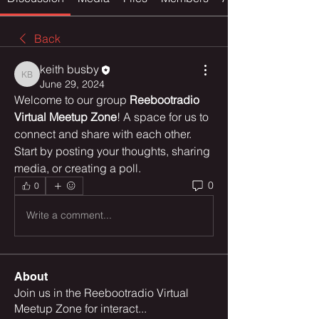
Back
keith busby
keith busby
June 29, 2024
Welcome to our group 
Reebootradio 
Virtual Meetup Zone
! A space for us to 
connect and share with each other. 
Start by posting your thoughts, sharing 
media, or creating a poll.
0
0
Write a comment...
About
Join us in the Reebootradio Virtual
Meetup Zone for interact
...