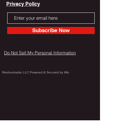
Privacy Policy
Subscribe Now
Do Not Sell My Personal Information
Reebootradio LLC Powered & Secured by Wix