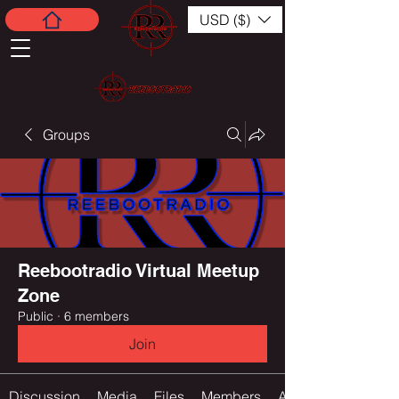
USD ($)
Groups
Reebootradio Virtual Meetup
Zone
Public
·
6 members
Join
Discussion
Media
Files
Members
About