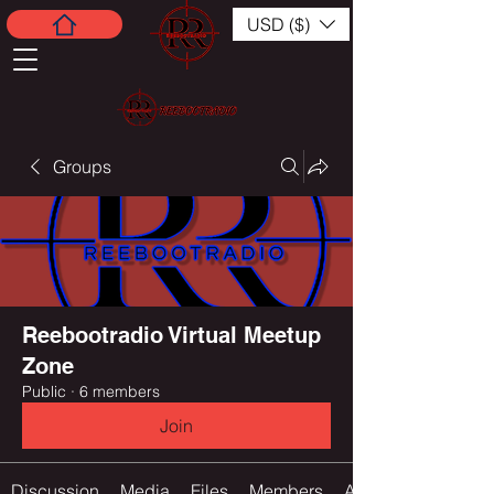
USD ($)
Groups
Reebootradio Virtual Meetup
Zone
Public
·
6 members
Join
Discussion
Media
Files
Members
About