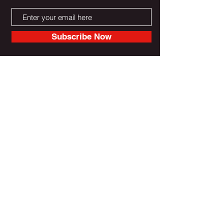
Subscribe Now
Do Not Sell My Personal Information
Reebootradio LLC Powered & Secured by Wix