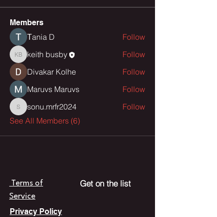
Members
Тania D
Follow
keith busby
Follow
keith busby
Divakar Kolhe
Follow
Maruvs Maruvs
Follow
sonu.mrfr2024
Follow
sonu.mrfr2024
See All Members (6)
Get on the list
Terms of
Service
Privacy Policy