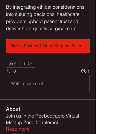
By integrating ethical considerations 
into suturing decisions, healthcare 
providers uphold patient trust and 
deliver high-quality surgical care.
Middle East and Africa Surgical Sutures Market
0
0
1
Write a comment...
About
Join us in the Reebootradio Virtual
Meetup Zone for interact
...
Read more