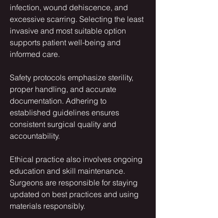
infection, wound dehiscence, and 
excessive scarring. Selecting the least 
invasive and most suitable option 
supports patient well-being and 
informed care.
Safety protocols emphasize sterility, 
proper handling, and accurate 
documentation. Adhering to 
established guidelines ensures 
consistent surgical quality and 
accountability.
Ethical practice also involves ongoing 
education and skill maintenance. 
Surgeons are responsible for staying 
updated on best practices and using 
materials responsibly.