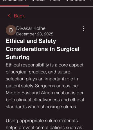
Back
Divakar Kolhe
December 23, 2025
Ethical and Safety
Considerations in Surgical
Suturing
Ethical responsibility is a core aspect 
of surgical practice, and suture 
selection plays an important role in 
patient safety. Surgeons across the 
Middle East and Africa must consider 
both clinical effectiveness and ethical 
standards when choosing sutures.
Using appropriate suture materials 
helps prevent complications such as 