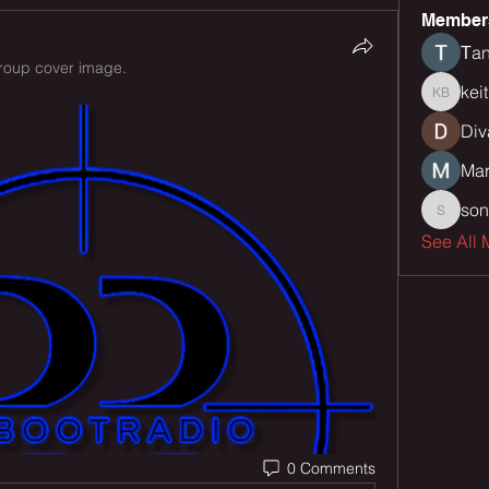
Member
Тan
roup cover image.
kei
keith bu
Div
Mar
son
sonu.mr
See All 
0 Comments