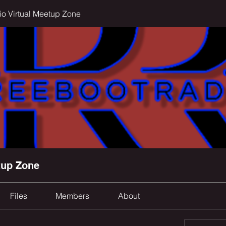
o Virtual Meetup Zone
tup Zone
Files
Members
About