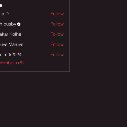
s
ia D
Follow
th busby
Follow
sby
akar Kolhe
Follow
uvs Maruvs
Follow
u.mrfr2024
Follow
fr2024
Members (6)