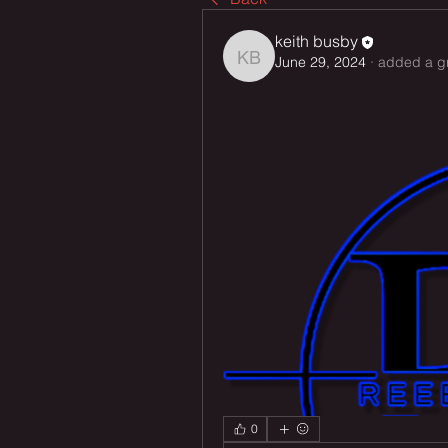
keith busby
June 29, 2024
·
added a g
keith busby
0