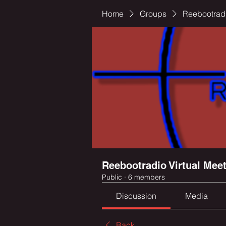
Home
Groups
Reebootradi
Reebootradio Virtual Mee
Public
·
6 members
Discussion
Media
Back